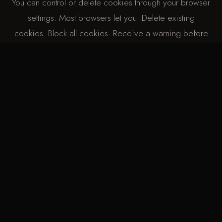
You can control or delete cookies through your browser
settings. Most browsers let you: Delete existing
cookies. Block all cookies. Receive a warning before
cookies are stored. Please note that disabling cookies
may affect how our website functions.
| CHANGES |
I may update this Cookie Policy occasionally. Any
changes will be posted on this page with a new “last
updated” date. Last updated:11/2/2026