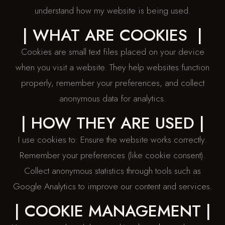
understand how my website is being used.
| WHAT ARE COOKIES |
Cookies are small text files placed on your device
when you visit a website. They help websites function
properly, remember your preferences, and collect
anonymous data for analytics.
| HOW THEY ARE USED |
I use cookies to: Ensure the website works correctly.
Remember your preferences (like cookie consent).
Collect anonymous statistics through tools such as
Google Analytics to improve our content and services.
| COOKIE MANAGEMENT |