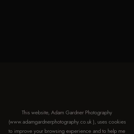
This website, Adam Gardner Photography
(www.adamgardnerphotography.co.uk ), uses cookies
to improve your browsing experience and to help me