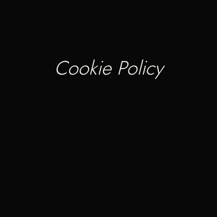
Cookie Policy